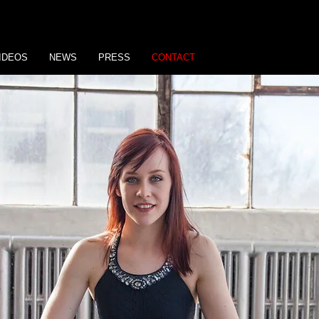
IDEOS
NEWS
PRESS
CONTACT