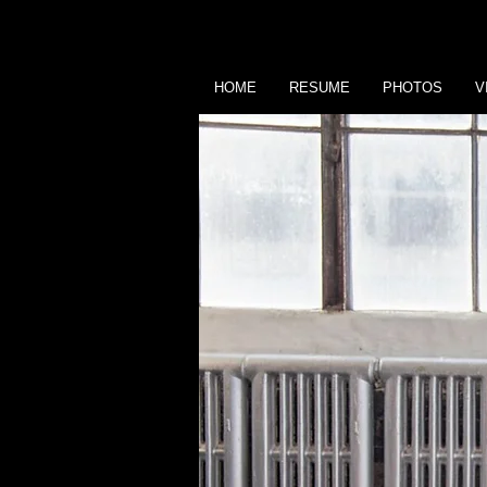
HOME
RESUME
PHOTOS
V