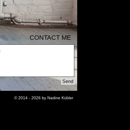
CONTACT ME
Send
© 2014 - 2026 by Nadine Kübler