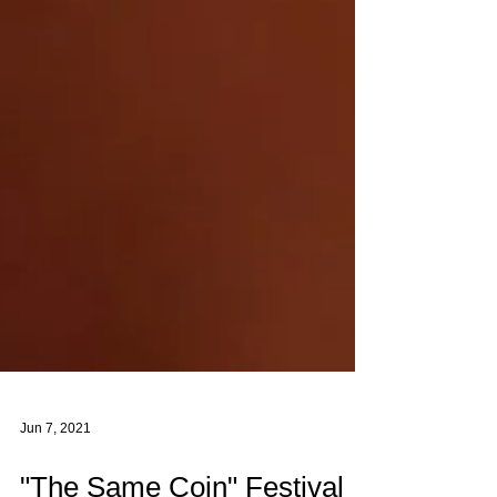
Jun 7, 2021