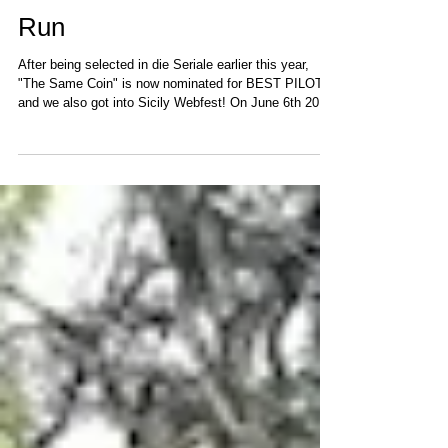
"The Same Coin" Festival
Run
After being selected in die Seriale earlier this year,
"The Same Coin" is now nominated for BEST PILOT
and we also got into Sicily Webfest! On June 6th 2021
Cris Thorne (the director) and I were invited to the Red
Carpet at die Seriale: