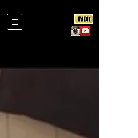
RECENT PROJECT &
NEWS