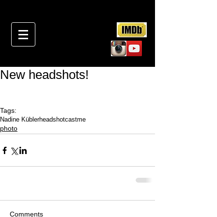
New headshots!
Tags:
Nadine Kübler
headshot
castme
photo
Comments