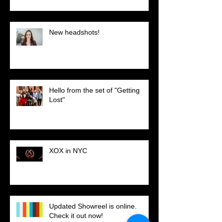
New headshots!
Hello from the set of "Getting
Lost"
XOX in NYC
Updated Showreel is online.
Check it out now!