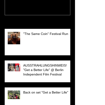
Recent Posts
"The Same Coin" Festival Run
AUSSTRAHLUNGSHINWEIS!
"Get a Better Life" @ Berlin
Independent Film Festival
Back on set "Get a Better Life"