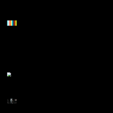
Updated Showreel is online.
Check it out now!
November 2016 - Festival
screenings in New York City
DORITOS Superbowl
Commercial!
Reviews for "Old Haunts"