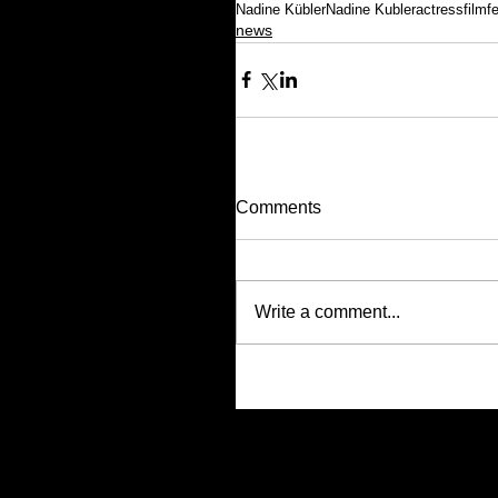
Nadine Kübler
Nadine Kubler
actress
filmf
news
Comments
Write a comment...