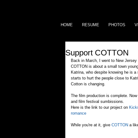
HOME
RESUME
PHOTOS
V
Support COTTON
Back in March, I went to New Jersey 
COTTON is about a small town young m
Katrina, who despite knowing he is a s
starts to hurt the people close to Katr
Cotton is changing.
The film production is complete. Now 
and film festival sumbissions.
Here is the link to our project on 
Kicks
romance
While you're at it, give 
COTTON
 a li