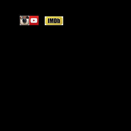
Featured Posts