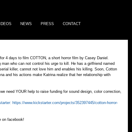
IDEOS
NEWS
PRESS
CONTACT
for 4 days to film COTTON, a short horror film by Casey Daniel. 
an who can not control his urge to kill. He has a girlfriend named 
erial killer, cannot not love him and enables his killing. Soon, Cotton 
ina and his actions make Katrina realize that her relationship with 
we need YOUR help to raise funding for sound design, color correction, 
tarter: 
https://www.kickstarter.com/projects/352397445/cotton-horror-
ke on facebook!