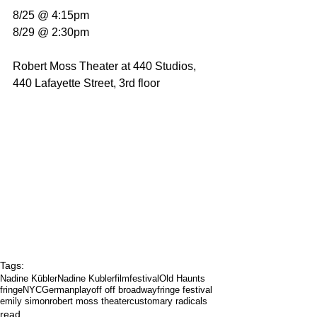
8/25 @ 4:15pm
8/29 @ 2:30pm
Robert Moss Theater at 440 Studios, 
440 Lafayette Street, 3rd floor
Tags:
Nadine Kübler
Nadine Kubler
filmfestival
Old Haunts
fringeNYC
German
play
off off broadway
fringe festival
emily simon
robert moss theater
customary radicals
read