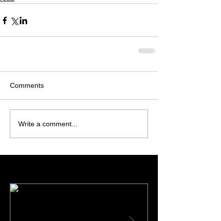
Comments
Write a comment...
Featured Posts