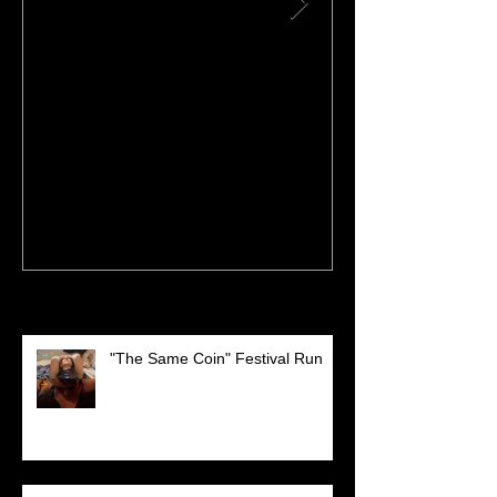
DORITOS Superbowl
Performing a
Commercial!
FESTIVAL!
Recent Posts
"The Same Coin" Festival Run