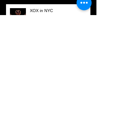
XOX in NYC
Updated Showreel is online.
Check it out now!
November 2016 - Festival screenings in
New York City
DORITOS Superbowl
Commercial!