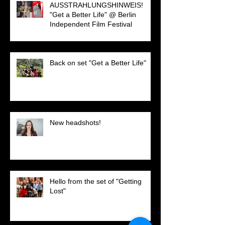
AUSSTRAHLUNGSHINWEIS!
"Get a Better Life" @ Berlin
Independent Film Festival
Back on set "Get a Better Life"
New headshots!
Hello from the set of "Getting
Lost"