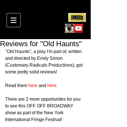
Reviews for "Old Haunts"
"Old Haunts", a play I'm part of, written 
and directed by Emily Simon 
(Customary Radicals Productions), got 
some pretty solid reviews!
Read them 
here
 and 
here
.
There are 2 more opportunites for you 
to see this OFF OFF BROADWAY 
show as part of the New York 
International Fringe Festival!